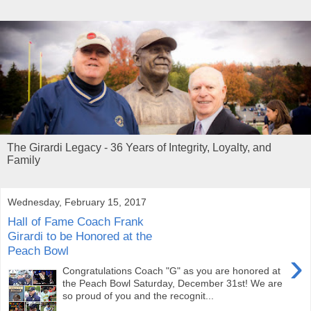
The Girardi Legacy - 36 Years of Integrity, Loyalty, and
Family
Wednesday, February 15, 2017
Hall of Fame Coach Frank
Girardi to be Honored at the
Peach Bowl
›
Congratulations Coach "G" as you are honored at
the Peach Bowl Saturday, December 31st! We are
so proud of you and the recognit...