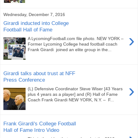
Wednesday, December 7, 2016
Girardi inducted into College
Football Hall of Fame
›
A LycomingFootball.com file photo. NEW YORK –
Former Lycoming College head football coach
Frank Girardi joined an elite group in the...
Girardi talks about trust at NFF
Press Conference
›
(L) Defensive Coordinator Steve Wiser [43 Years
plus 4 years as a player] and (R) Hall of Fame
Coach Frank Girardi NEW YORK, N.Y. – F...
Frank Girardi's College Football
Hall of Fame Intro Video