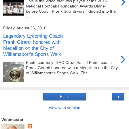
›
This is the video that was played at the 2016
National Football Foundation Awards Dinner
before Coach Frank Girardi was inducted into the
...
Friday, August 26, 2016
Legendary Lycoming Coach
Frank Girardi honored with
Medallion on the City of
›
Williamsport's Sports Walk
Photo courtesy of AC Cruz. Hall of Fame coach
Frank Girardi honored with a Medallion on the City
of Williamsport's Sports Walk. The ...
›
Home
View web version
Webmaster