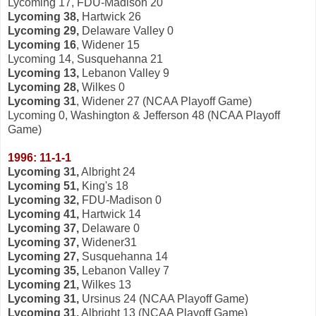
Lycoming 17, FDU-Madison 20
Lycoming 38,
Hartwick 26
Lycoming 29,
Delaware Valley 0
Lycoming 16
, Widener 15
Lycoming 14, Susquehanna 21
Lycoming 13,
Lebanon Valley 9
Lycoming 28,
Wilkes 0
Lycoming 31
, Widener 27 (NCAA Playoff Game)
Lycoming 0, Washington & Jefferson 48 (NCAA Playoff
Game)
1996: 11-1-1
Lycoming 31,
Albright 24
Lycoming 51,
King's 18
Lycoming 32,
FDU-Madison 0
Lycoming 41,
Hartwick 14
Lycoming 37,
Delaware 0
Lycoming 37,
Widener31
Lycoming 27,
Susquehanna 14
Lycoming 35,
Lebanon Valley 7
Lycoming 21,
Wilkes 13
Lycoming 31,
Ursinus 24 (NCAA Playoff Game)
Lycoming 31,
Albright 13 (NCAA Playoff Game)