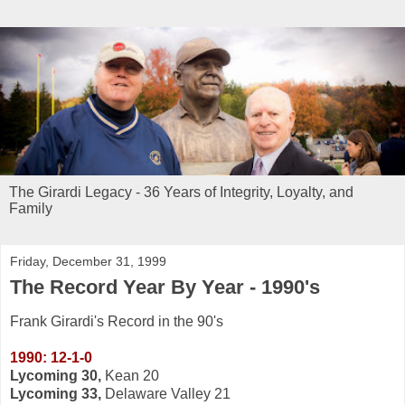
The Girardi Legacy - 36 Years of Integrity, Loyalty, and
Family
Friday, December 31, 1999
The Record Year By Year - 1990's
Frank Girardi's Record in the 90's
1990: 12-1-0
Lycoming 30,
Kean 20
Lycoming 33,
Delaware Valley 21