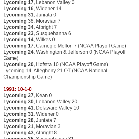
Lycoming 17,
Lebanon Valley 0
Lycoming 16,
Widener 14
Lycoming 31,
Juniata 0
Lycoming
38, Moravian 7
Lycoming 34,
Albright 7
Lycoming 23,
Susquehanna 6
Lycoming 14,
Wilkes 0
Lycoming 17,
Carnegie Mellon 7 (NCAA Playoff Game)
Lycoming 24,
Washington & Jefferson 0 (NCAA Playoff
Game)
Lycoming 20,
Hofstra 10 (NCAA Playoff Game)
Lycoming 14, Allegheny 21 OT (NCAA National
Championship Game)
1991: 10-1-0
Lycoming 37,
Kean 0
Lycoming 30,
Lebanon Valley 20
Lycoming 41,
Delaware Valley 10
Lycoming 31,
Widener 0
Lycoming 28,
Juniata 7
Lycoming 21,
Moravian 3
Lycoming 43,
Albright 8
Lycoming 35,
Susquehanna 31