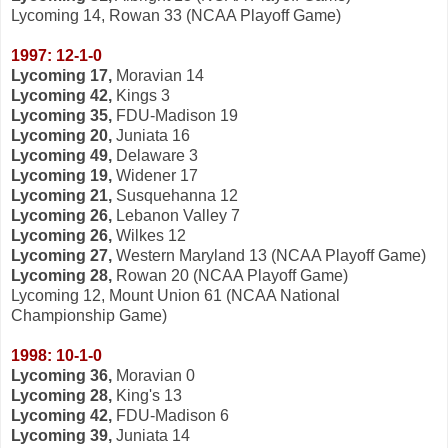
Lycoming 14, Rowan 33 (NCAA Playoff Game)
1997: 12-1-0
Lycoming 17,
Moravian 14
Lycoming 42,
Kings 3
Lycoming 35,
FDU-Madison 19
Lycoming 20,
Juniata 16
Lycoming 49,
Delaware 3
Lycoming 19,
Widener 17
Lycoming 21,
Susquehanna 12
Lycoming 26,
Lebanon Valley 7
Lycoming 26,
Wilkes 12
Lycoming 27,
Western Maryland 13 (NCAA Playoff Game)
Lycoming 28,
Rowan 20 (NCAA Playoff Game)
Lycoming 12, Mount Union 61 (NCAA National
Championship Game)
1998: 10-1-0
Lycoming 36,
Moravian 0
Lycoming 28,
King's 13
Lycoming 42,
FDU-Madison 6
Lycoming 39,
Juniata 14