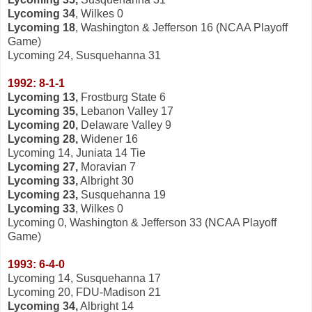
Lycoming 34
, Wilkes 0
Lycoming 18
, Washington & Jefferson 16 (NCAA Playoff
Game)
Lycoming 24, Susquehanna 31
1992: 8-1-1
Lycoming 13,
Frostburg State 6
Lycoming 35,
Lebanon Valley 17
Lycoming 20,
Delaware Valley 9
Lycoming 28,
Widener 16
Lycoming 14, Juniata 14 Tie
Lycoming 27,
Moravian 7
Lycoming 33,
Albright 30
Lycoming 23,
Susquehanna 19
Lycoming 33
, Wilkes 0
Lycoming 0, Washington & Jefferson 33 (NCAA Playoff
Game)
1993: 6-4-0
Lycoming 14, Susquehanna 17
Lycoming 20, FDU-Madison 21
Lycoming 34,
Albright 14