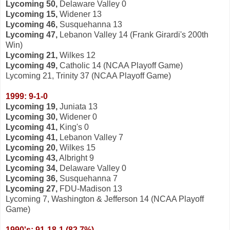
Lycoming 50,
Delaware Valley 0
Lycoming 15,
Widener 13
Lycoming 46,
Susquehanna 13
Lycoming 47,
Lebanon Valley 14 (Frank Girardi's 200th
Win)
Lycoming 21,
Wilkes 12
Lycoming 49,
Catholic 14 (NCAA Playoff Game)
Lycoming 21, Trinity 37 (NCAA Playoff Game)
1999: 9-1-0
Lycoming 19,
Juniata 13
Lycoming 30,
Widener 0
Lycoming 41,
King's 0
Lycoming 41,
Lebanon Valley 7
Lycoming 20,
Wilkes 15
Lycoming 43,
Albright 9
Lycoming 34,
Delaware Valley 0
Lycoming 36,
Susquehanna 7
Lycoming 27,
FDU-Madison 13
Lycoming 7, Washington & Jefferson 14 (NCAA Playoff
Game)
1990's: 91-18-1 (82.7%)