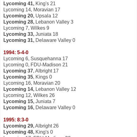
Lycoming 41,
King's 21
Lycoming 14, Moravian 17
Lycoming 20,
Upsala 12
Lycoming 28,
Lebanon Valley 3
Lycoming 7, Wilkes 9
Lycoming 33,
Juniata 18
Lycoming 31,
Delaware Valley 0
1994: 5-4-0
Lycoming 6, Susquehanna 17
Lycoming 0, FDU-Madison 21
Lycoming 37
, Albright 17
Lycoming 35
, Kings 0
Lycoming 16, Moravian 20
Lycoming 14,
Lebanon Valley 12
Lycoming 12, Wilkes 26
Lycoming 15,
Juniata 7
Lycoming 16,
Delaware Valley 0
1995: 8:3-0
Lycoming 29,
Albright 26
Lycoming 48,
King's 0