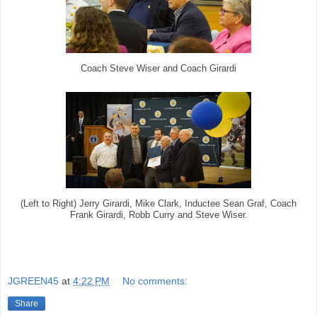
Coach Steve Wiser and Coach Girardi
(Left to Right) Jerry Girardi, Mike Clark, Inductee Sean Graf, Coach
Frank Girardi, Robb Curry and Steve Wiser.
JGREEN45
at
4:22 PM
No comments:
Share