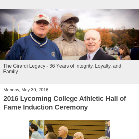
The Girardi Legacy - 36 Years of Integrity, Loyalty, and
Family
Monday, May 30, 2016
2016 Lycoming College Athletic Hall of
Fame Induction Ceremony