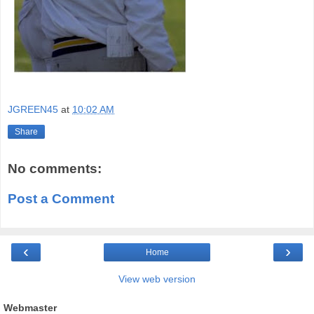
JGREEN45
at
10:02 AM
Share
No comments:
Post a Comment
‹
›
Home
View web version
Webmaster