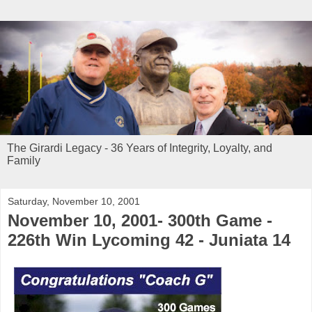
The Girardi Legacy - 36 Years of Integrity, Loyalty, and
Family
Saturday, November 10, 2001
November 10, 2001- 300th Game -
226th Win Lycoming 42 - Juniata 14