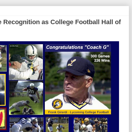
 Recognition as College Football Hall of