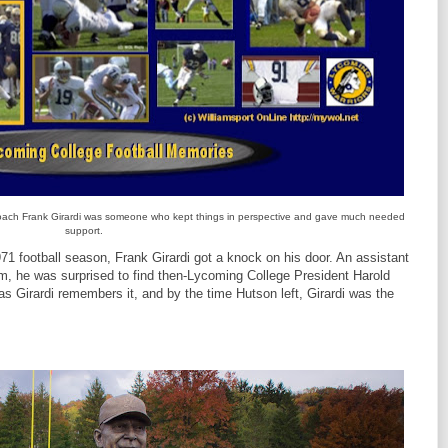
ach Frank Girardi was someone who kept things in perspective and gave much needed
support.
 football season, Frank Girardi got a knock on his door. An assistant
am, he was surprised to find then-Lycoming College President Harold
s Girardi remembers it, and by the time Hutson left, Girardi was the