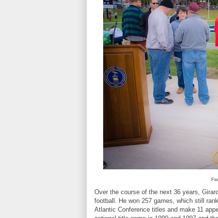
Fam
Over the course of the next 36 years, Girard
football. He won 257 games, which still ran
Atlantic Conference titles and make 11 appe