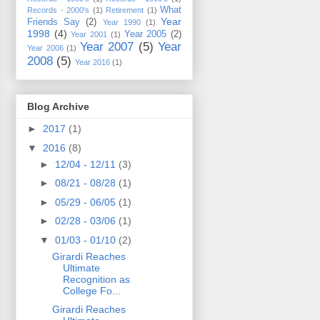
What
Records - 2000's
(1)
Retirement
(1)
Year
Friends Say
(2)
Year 1990
(1)
1998
(4)
Year 2005
(2)
Year 2001
(1)
Year 2007
(5)
Year
Year 2006
(1)
2008
(5)
Year 2016
(1)
Blog Archive
►
2017
(1)
▼
2016
(8)
►
12/04 - 12/11
(3)
►
08/21 - 08/28
(1)
►
05/29 - 06/05
(1)
►
02/28 - 03/06
(1)
▼
01/03 - 01/10
(2)
Girardi Reaches
Ultimate
Recognition as
College Fo...
Girardi Reaches