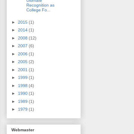
Ultimate
Recognition as
College Fo...
►
2015
(1)
►
2014
(1)
►
2008
(12)
►
2007
(6)
►
2006
(1)
►
2005
(2)
►
2001
(1)
►
1999
(1)
►
1998
(4)
►
1990
(1)
►
1989
(1)
►
1979
(1)
Webmaster