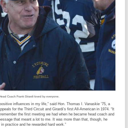
Head Coach Frank Girardi loved by everyone.
s positive influences in my life,” said Hon. Thomas I. Vanaskie ’75, a
peals for the Third Circuit and Girardi’s first All-American in 1974. “It
ays remember the first meeting we had when he became head coach and
essage that meant a lot to me. It was more than that, though, he
 in practice and he rewarded hard work.”