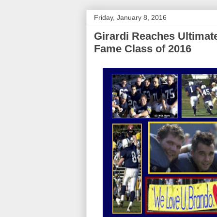
Friday, January 8, 2016
Girardi Reaches Ultimate
Fame Class of 2016