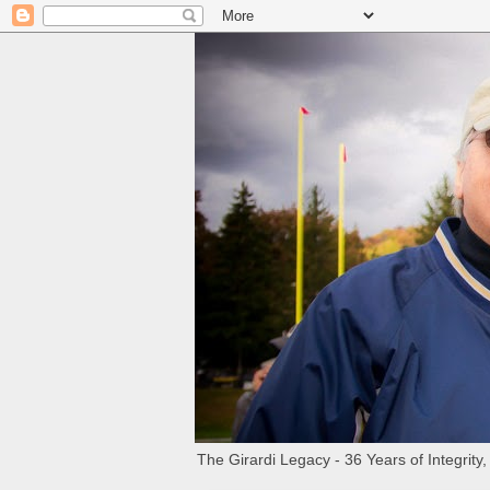
The Girardi Legacy - 36 Years of Integrity,