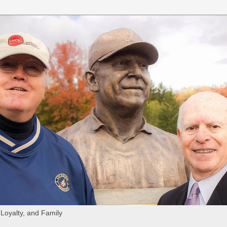
 Loyalty, and Family