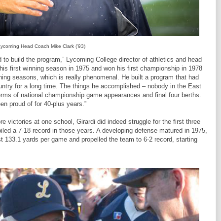
ycoming Head Coach Mike Clark ('93)
to build the program,” Lycoming College director of athletics and head
 his first winning season in 1975 and won his first championship in 1978
ning seasons, which is really phenomenal. He built a program that had
ntry for a long time. The things he accomplished – nobody in the East
terms of national championship game appearances and final four berths.
en proud of for 40-plus years.”
victories at one school, Girardi did indeed struggle for the first three
iled a 7-18 record in those years. A developing defense matured in 1975,
ust 133.1 yards per game and propelled the team to 6-2 record, starting