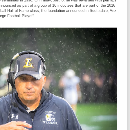
e semifinals in 1996. On Friday, Jan. 8, he was rewarded with perhaps
nnounced as part of a group of 16 inductees that are part of the 2016
ball Hall of Fame class, the foundation announced in Scottsdale, Ariz.,
lege Football Playoff.