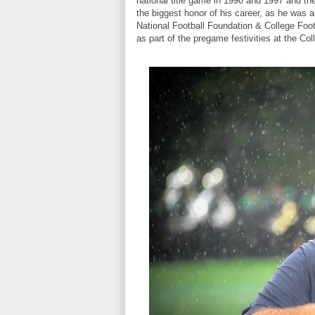
national title game in 1990 and 1997 and th
the biggest honor of his career, as he was a
National Football Foundation & College Foot
as part of the pregame festivities at the Col