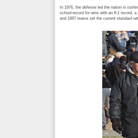
In 1976, the defense led the nation in rushi
school-record for wins with an 8-1 record, 
and 1997 teams set the current standard wi