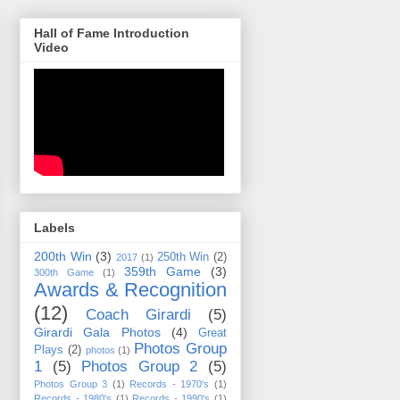
Hall of Fame Introduction
Video
Labels
200th Win
(3)
250th Win
(2)
2017
(1)
359th Game
(3)
300th Game
(1)
Awards & Recognition
(12)
Coach Girardi
(5)
Girardi Gala Photos
(4)
Great
Photos Group
Plays
(2)
photos
(1)
1
(5)
Photos Group 2
(5)
Photos Group 3
(1)
Records - 1970's
(1)
Records - 1980's
(1)
Records - 1990's
(1)