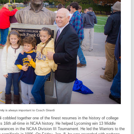
ily is always important to Coach Girardi
i cobbled together one of the finest resumes in the history of college
ks 16th all-time in NCAA history. He helped Lycoming win 13 Middle
arances in the NCAA Division III Tournament. He led the Warriors to the