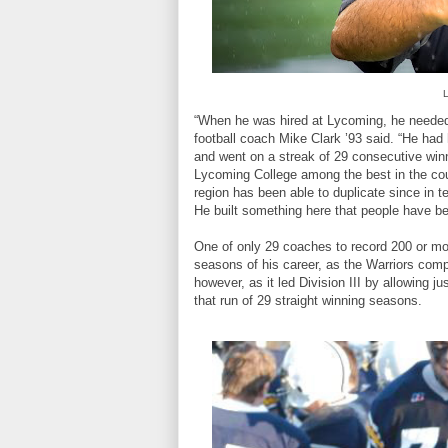
L
“When he was hired at Lycoming, he needed 
football coach Mike Clark ’93 said. “He had
and went on a streak of 29 consecutive win
Lycoming College among the best in the cou
region has been able to duplicate since in 
He built something here that people have be
One of only 29 coaches to record 200 or more 
seasons of his career, as the Warriors comp
however, as it led Division III by allowing j
that run of 29 straight winning seasons.