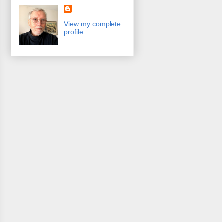
View my complete
profile