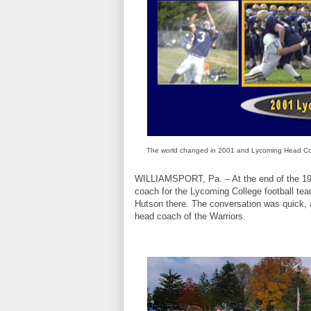
The world changed in 2001 and Lycoming Head Co
WILLIAMSPORT, Pa. – At the end of the 1971
coach for the Lycoming College football te
Hutson there. The conversation was quick, a
head coach of the Warriors.