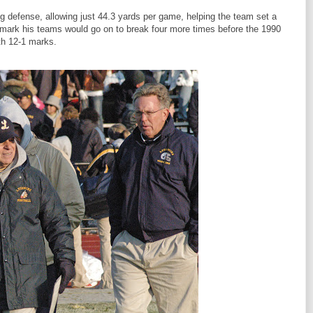
ng defense, allowing just 44.3 yards per game, helping the team set a
a mark his teams would go on to break four more times before the 1990
th 12-1 marks.