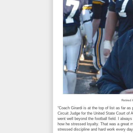
Retired 
“Coach Girardi is at the top of list as far a
Circuit Judge for the United State Court of Ap
went well beyond the football field. I alw
how he stressed loyalty. That was a great m
stressed discipline and hard work every day