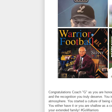
Congratulations Coach "G" as you are hono
and the recognition you truly deserve. You 
atmosphere. You started a culture of being i
You either have it or you are shallow as a 
your extended family! #GoWarriors