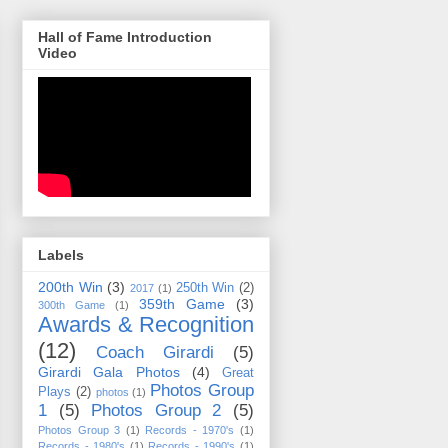
Hall of Fame Introduction
Video
Labels
200th Win
(3)
250th Win
(2)
2017
(1)
359th Game
(3)
300th Game
(1)
Awards & Recognition
(12)
Coach Girardi
(5)
Girardi Gala Photos
(4)
Great
Photos Group
Plays
(2)
photos
(1)
1
(5)
Photos Group 2
(5)
Photos Group 3
(1)
Records - 1970's
(1)
Records - 1980's
(1)
Records - 1990's
(1)