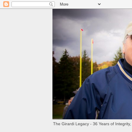
The Girardi Legacy - 36 Years of Integrity,