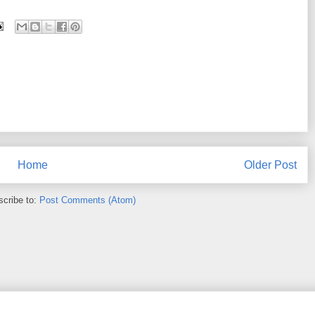
Home
Older Post
cribe to:
Post Comments (Atom)