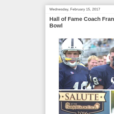
Wednesday, February 15, 2017
Hall of Fame Coach Fran
Bowl