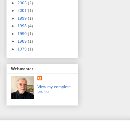
►
2005
(2)
►
2001
(1)
►
1999
(1)
►
1998
(4)
►
1990
(1)
►
1989
(1)
►
1979
(1)
Webmaster
View my complete
profile