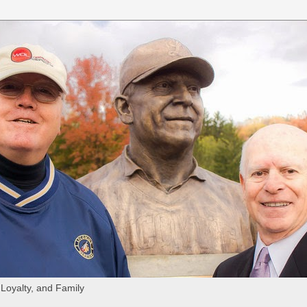
 Loyalty, and Family