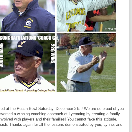
red at the Peach Bowl Saturday, December 31st! We are so proud of you
invented a winning coaching approach at Lycoming by creating a family
nvolved with players and their families! You cannot fake this attitude.
coach. Thanks again for all the lessons demonstrated by you, Lynne, and