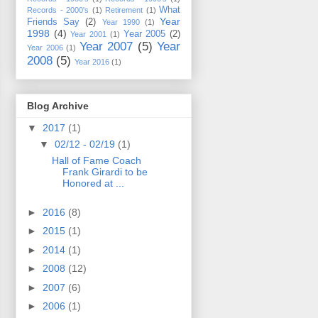
What
Records - 2000's
(1)
Retirement
(1)
Year
Friends Say
(2)
Year 1990
(1)
1998
(4)
Year 2005
(2)
Year 2001
(1)
Year 2007
(5)
Year
Year 2006
(1)
2008
(5)
Year 2016
(1)
Blog Archive
▼
2017
(1)
▼
02/12 - 02/19
(1)
Hall of Fame Coach
Frank Girardi to be
Honored at ...
►
2016
(8)
►
2015
(1)
►
2014
(1)
►
2008
(12)
►
2007
(6)
►
2006
(1)