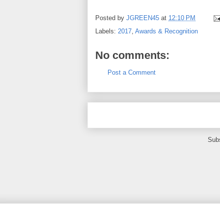
Posted by
JGREEN45
at
12:10 PM
Labels:
2017
,
Awards & Recognition
No comments:
Post a Comment
Subs