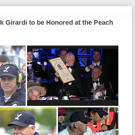
k Girardi to be Honored at the Peach